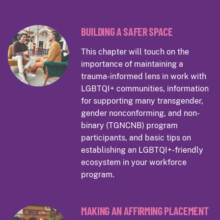
BUILDING A SAFER SPACE
This chapter will touch on the
importance of maintaining a
trauma-informed lens in work with
LGBTQI+ communities, information
for supporting many transgender,
gender nonconforming, and non-
binary (TGNCNB) program
participants, and basic tips on
establishing an LGBTQI+-friendly
ecosystem in your workforce
program.
MAKING AN AFFIRMING PLACEMENT