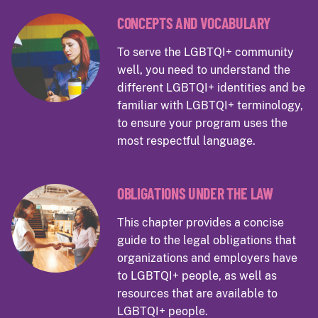
CONCEPTS AND VOCABULARY
To serve the LGBTQI+ community
well, you need to understand the
different LGBTQI+ identities and be
familiar with LGBTQI+ terminology,
to ensure your program uses the
most respectful language.
OBLIGATIONS UNDER THE LAW
This chapter provides a concise
guide to the legal obligations that
organizations and employers have
to LGBTQI+ people, as well as
resources that are available to
LGBTQI+ people.