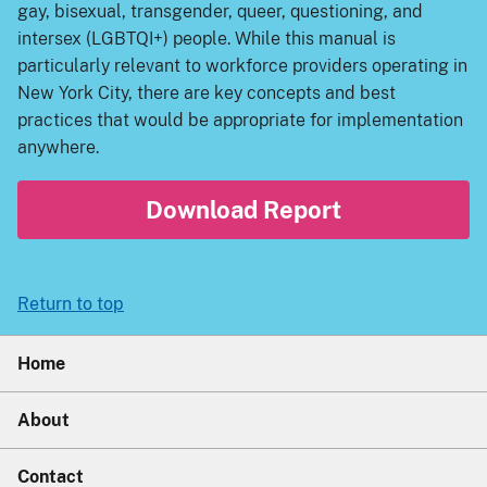
gay, bisexual, transgender, queer, questioning, and
intersex (LGBTQI+) people. While this manual is
particularly relevant to workforce providers operating in
New York City, there are key concepts and best
practices that would be appropriate for implementation
anywhere.
Download Report
Return to top
Home
About
Contact