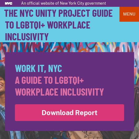
An official website of New York City government
THE NYC UNITY PROJECT GUIDE
MENU
TO LGBTQI+ WORKPLACE
INCLUSIVITY
WORK IT, NYC
A GUIDE TO LGBTQI+
WORKPLACE INCLUSIVITY
Download Report