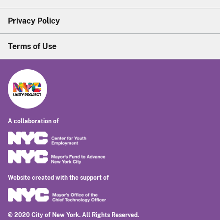
Privacy Policy
Terms of Use
A collaboration of
Website created with the support of
© 2020 City of New York. All Rights Reserved.