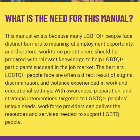
WHAT IS THE NEED FOR THIS MANUAL?
This manual exists because many LGBTQI+ people face
distinct barriers to meaningful employment opportunity,
and therefore, workforce practitioners should be
prepared with relevant knowledge to help LGBTQI+
participants succeed in the job market. The barriers
LGBTQI+ people face are often a direct result of stigma,
discrimination, and violence experienced in work and
educational settings. With awareness, preparation, and
strategic interventions targeted to LGBTQI+ peoples’
unique needs, workforce providers can deliver the
resources and services needed to support LGBTQI+
people.