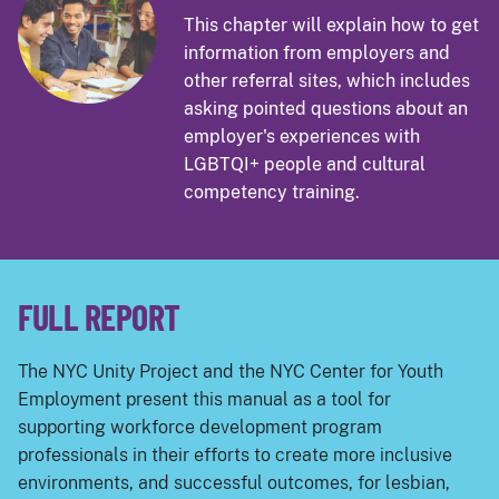
This chapter will explain how to get
information from employers and
other referral sites, which includes
asking pointed questions about an
employer's experiences with
LGBTQI+ people and cultural
competency training.
FULL REPORT
The NYC Unity Project and the NYC Center for Youth
Employment present this manual as a tool for
supporting workforce development program
professionals in their efforts to create more inclusive
environments, and successful outcomes, for lesbian,